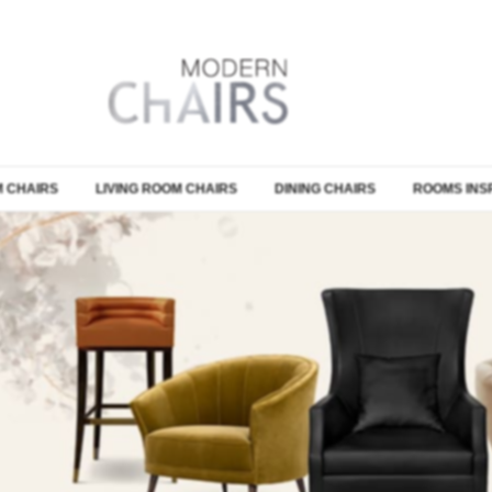
 CHAIRS
LIVING ROOM CHAIRS
DINING CHAIRS
ROOMS INS