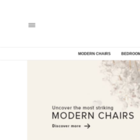
MODERN CHAIRS
BEDROOM