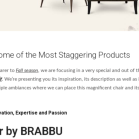
ome of the Most Staggering Products
earer to
Fall season
, we are focusing in a very special and out of t
r
. We’re presenting you its inspiration, its description as well as 
iple ambiances where we can place this magnificent chair and it
ation, Expertise and Passion
r by BRABBU