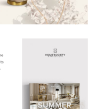
he
its
s