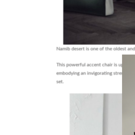
Namib desert is one of the oldest and
This powerful accent chair is upholste
embodying an invigorating strength. It
set.