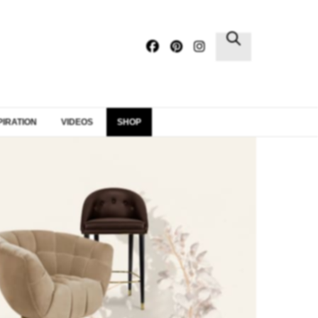
×
PIRATION
VIDEOS
SHOP