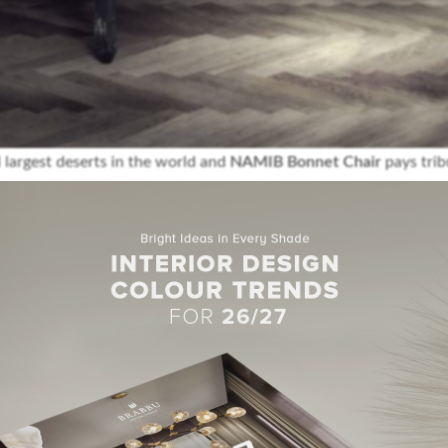
 largest deserts in the world and
NAMIB Bonnet Chair
pays tribu
red in satin cotton and has legs in high gloss black lacquered,
’s the perfect twist on a classic piece that will transform any li