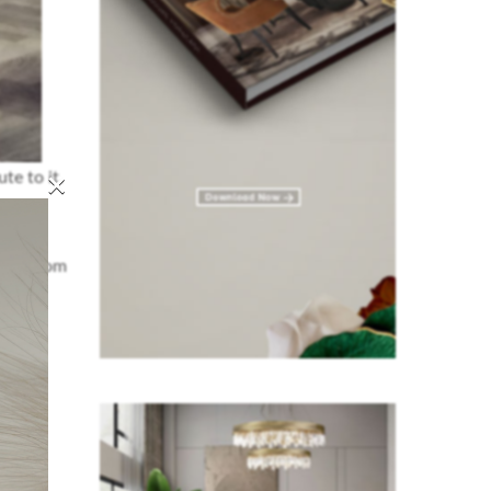
×
te to it.
ving room