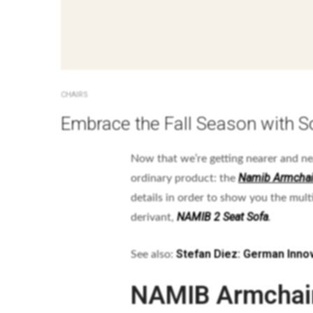
CHAIRS
Embrace the Fall Season with S
Now that we’re getting nearer and n
Namib Armchai
ordinary product: the
details in order to show you the mult
NAMIB 2 Seat Sofa
derivant,
.
Stefan Diez: German Innov
See also:
NAMIB Armchai