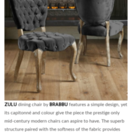
ZULU
BRABBU
dining chair by
features a simple design, yet
its capitonné and colour give the piece the prestige only
mid-century modern chairs can aspire to have. The superb
structure paired with the softness of the fabric provides