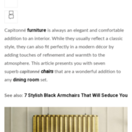
furniture
Capitonné
is always an elegant and comfortable
addition to an interior. While they usually reflect a classic
style, they can also fit perfectly in a modern décor by
adding touches of refinement and warmth to the
atmosphere. This article presents you with seven
chairs
superb
capitonné
that are a wonderful addition to
dining room
any
set.
7 Stylish Black Armchairs That Will Seduce You
See also
: