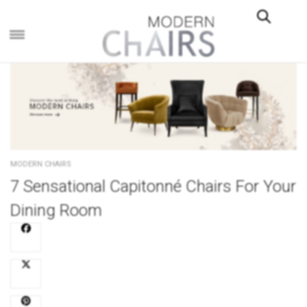
×
MODERN CHAIRS
7 Sensational Capitonné Chairs For Your
Dining Room