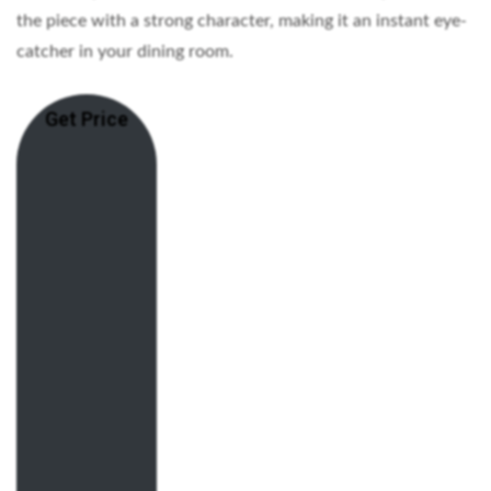
the piece with a strong character, making it an instant eye-
catcher in your dining room.
Get Price