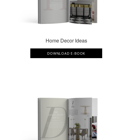
Home Decor Ideas
DOWNLOAD E-BOOK