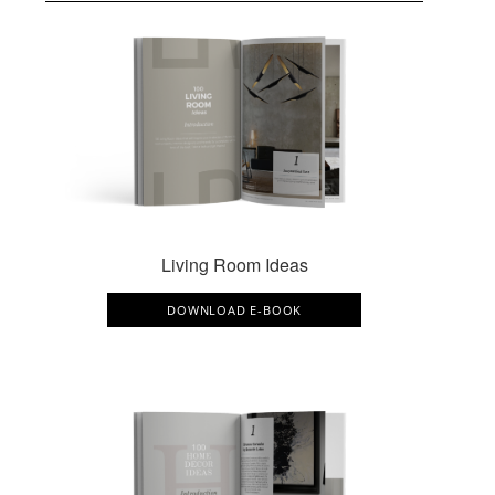
Living Room Ideas
DOWNLOAD E-BOOK