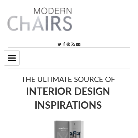
Toggle
navigation
THE ULTIMATE SOURCE OF
INTERIOR DESIGN
INSPIRATIONS