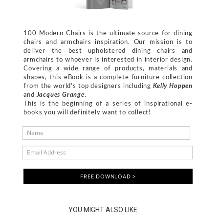
100 Modern Chairs is the ultimate source for dining
chairs and armchairs inspiration. Our mission is to
deliver the best upholstered dining chairs and
armchairs to whoever is interested in interior design.
Covering a wide range of products, materials and
shapes, this eBook is a complete furniture collection
from the world’s top designers including
Kelly Hoppen
and
Jacques Grange
.
This is the beginning of a series of inspirational e-
books you will definitely want to collect!
FREE DOWNLOAD >
YOU MIGHT ALSO LIKE: